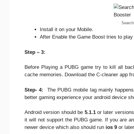
Search
Install it on your Mobile.
After Enable the Game Boost tries to play
Step – 3:
Before Playing a PUBG game try to kill all bac
cache memories. Download the C-cleaner app fro
Step- 4:
The PUBG mobile lag mainly happens b
better gaming experience your android device sh
Android version should be
5.1.1
or later versions
it will not support the PUBG game. If you are a
newer device which also should run
ios 9
or late