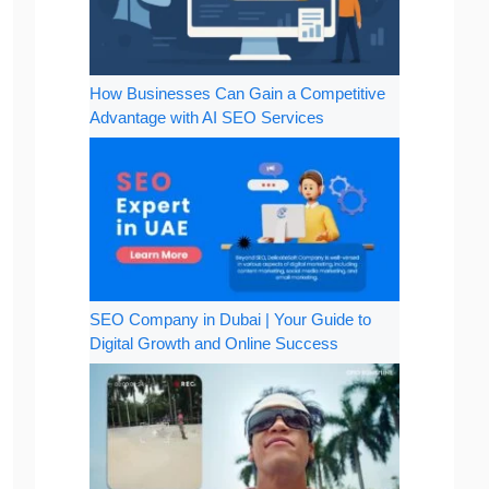
How Businesses Can Gain a Competitive
Advantage with AI SEO Services
SEO Company in Dubai | Your Guide to
Digital Growth and Online Success