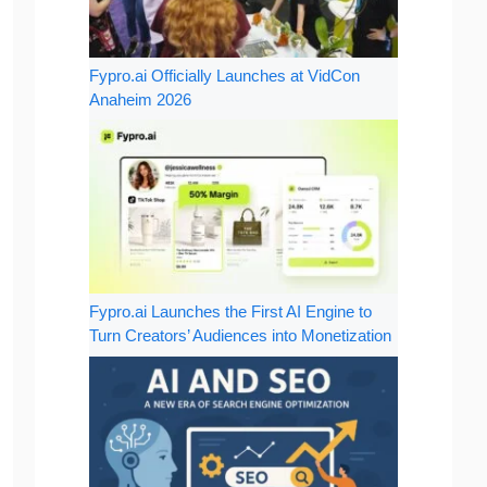
Fypro.ai Officially Launches at VidCon
Anaheim 2026
Fypro.ai Launches the First AI Engine to
Turn Creators’ Audiences into Monetization