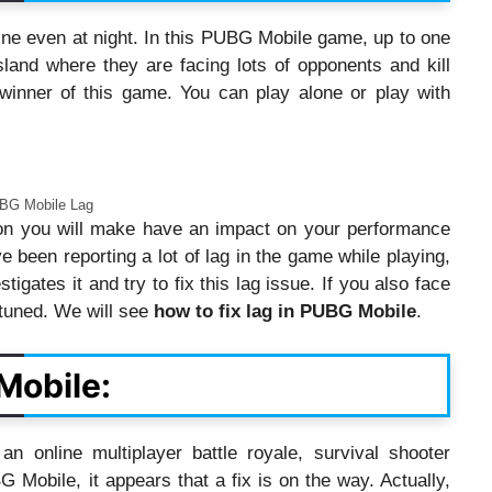
ine even at night. In this PUBG Mobile game, up to one
land where they are facing lots of opponents and kill
 winner of this game. You can play alone or play with
BG Mobile Lag
ion you will make have an impact on your performance
 been reporting a lot of lag in the game while playing,
gates it and try to fix this lag issue. If you also face
 tuned. We will see
how to fix lag in PUBG Mobile
.
Mobile:
 an online multiplayer battle royale, survival shooter
Mobile, it appears that a fix is on the way. Actually,