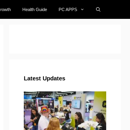
Growth
Health Guide
PC APPS
Latest Updates