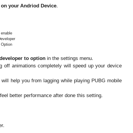
 on your Andriod Device
.
enable
eveloper
Option
developer to option
in the settings menu.
g off animations completely will speed up your device
n will help you from lagging while playing PUBG mobile
 feel better performance after done this setting.
r.