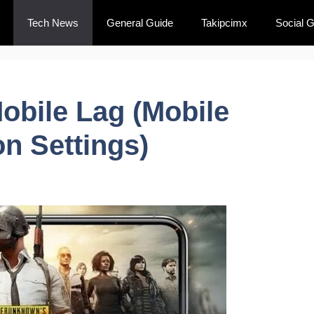
Tech News
General Guide
Takipcimx
Social 
obile Lag (Mobile
on Settings)