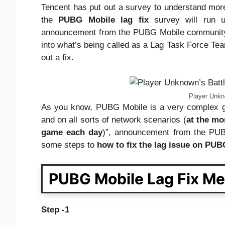
Tencent has put out a survey to understand more 
the
PUBG Mobile lag fix
survey will run u
announcement from the PUBG Mobile communi
into what’s being called as a Lag Task Force Team
out a fix.
Player Unkn
As you know, PUBG Mobile is a very complex ga
and on all sorts of network scenarios (
at the mo
game each day
)”, announcement from the PUB
some steps to
how to fix the
lag
issue on PUB
PUBG Mobile Lag Fix Me
Step -1