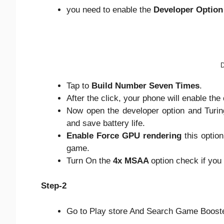
you need to enable the
Developer Option
D
Tap to
Build Number Seven Times
.
After the click, your phone will enable the
Now open the developer option and Turin
and save battery life.
Enable Force GPU rendering
this optio
game.
Turn On the
4x MSAA
option check if you
Step-2
Go to Play store And Search Game Booste