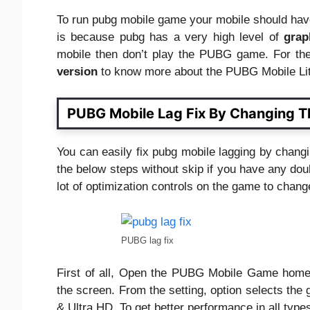
To run pubg mobile game your mobile should have
is because pubg has a very high level of
grap
mobile then don’t play the PUBG game. For the
version
to know more about the PUBG Mobile Li
PUBG Mobile Lag Fix By Changing Th
You can easily fix pubg mobile lagging by chang
the below steps without skip if you have any do
lot of optimization controls on the game to chan
PUBG lag fix
First of all, Open the PUBG Mobile Game home s
the screen. From the setting, option selects the 
& Ultra HD. To get better performance in all type