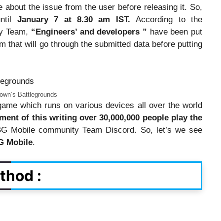
about the issue from the user before releasing it. So,
ntil
January 7 at 8.30 am IST.
According to the
ty Team,
“Engineers’ and developers ”
have been put
 that will go through the submitted data before putting
own’s Battlegrounds
me which runs on various devices all over the world
ment of this writing over 30,000,000 people play the
G Mobile community Team Discord. So, let’s we see
G Mobile
.
thod :