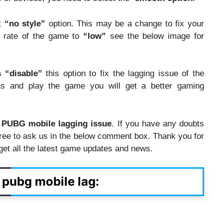
ct
“no style”
option. This may be a change to fix your
e rate of the game to
“low”
see the below image for
s
“disable”
this option to fix the lagging issue of the
s and play the game you will get a better gaming
e PUBG mobile lagging issue
. If you have any doubts
free to ask us in the below comment box. Thank you for
o get all the latest game updates and news.
x pubg mobile lag: