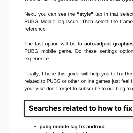
Next, you can see the
“style”
tab in that sele
PUBG Mobile lag issue. Then select the fram
reference.
The last option will be to
auto-adjust graphic
PUBG mobile game. Do these settings option
experience.
Finally, I hope this guide will help you to
fix th
related to PUBG or other online games just feel 
your visit don’t forget to subscribe to our blog t
Searches related to how to fi
pubg mobile lag fix android