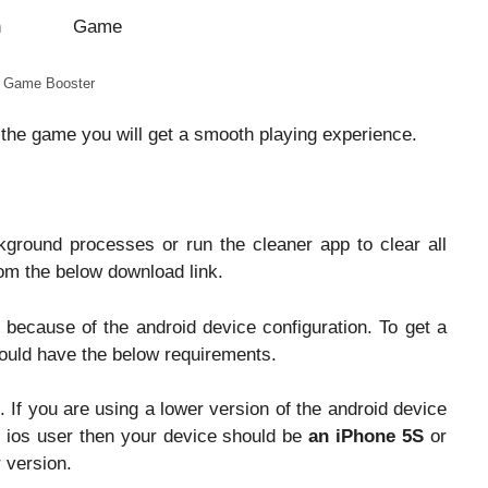
 Game Booster
 the game you will get a smooth playing experience.
kground processes or run the cleaner app to clear all
m the below download link.
ecause of the android device configuration. To get a
ould have the below requirements.
. If you are using a lower version of the android device
n ios user then your device should be
an iPhone 5S
or
r version.