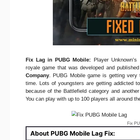
Fix Lag in PUBG Mobile:
Player Unknown’s B
royale game that was developed and publishe
Company
. PUBG Mobile game is getting very t
time. Lots of youngsters are getting addicted t
because of the Battlefield category and anothe
You can play with up to 100 players all around th
Fix PU
About PUBG Mobile Lag Fix: