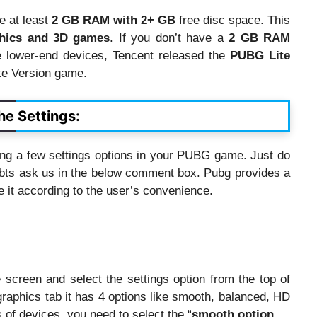
 at least
2 GB RAM with 2+ GB
free disc space. This
hics and 3D games
. If you don’t have a
2 GB RAM
 lower-end devices, Tencent released the
PUBG Lite
te Version game.
e Settings:
ing a few settings options in your PUBG game. Just do
ubts ask us in the below comment box. Pubg provides a
ge it according to the user’s convenience.
creen and select the settings option from the top of
graphics tab it has 4 options like smooth, balanced, HD
s of devices, you need to select the “
smooth option
.