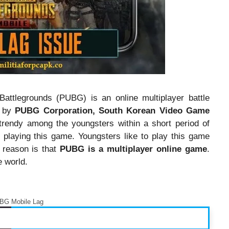
attlegrounds (PUBG) is an online multiplayer battle
d by
PUBG Corporation, South Korean Video Game
rendy among the youngsters within a short period of
o playing this game. Youngsters like to play this game
r reason is that
PUBG is a multiplayer online game
.
e world.
BG Mobile Lag