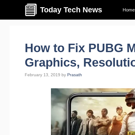
Skip
Today Tech News
Home
to
content
How to Fix PUBG M
Graphics, Resoluti
February 13, 2019
by
Prasath