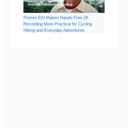
Primex EIS Makes Hands-Free 2K
Recording More Practical for Cycling
Hiking and Everyday Adventures