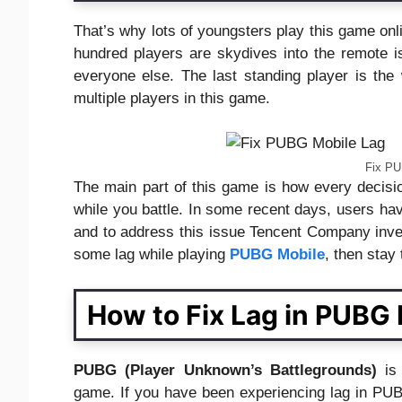
That’s why lots of youngsters play this game onl
hundred players are skydives into the remote is
everyone else. The last standing player is the
multiple players in this game.
Fix PU
The main part of this game is how every decis
while you battle. In some recent days, users have
and to address this issue Tencent Company investi
some lag while playing
PUBG Mobile
, then stay
How to Fix Lag in PUBG 
PUBG (Player Unknown’s Battlegrounds)
is
game. If you have been experiencing lag in PUBG 