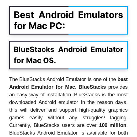
Best Android Emulators
for Mac PC:
BlueStacks Android Emulator
for Mac OS.
The BlueStacks Android Emulator is one of the
best
Android Emulator for Mac
.
BlueStacks
provides
an easy way of installation. BlueStacks is the most
downloaded Android emulator in the reason days.
this will deliver and support high-quality graphics
games easily without any struggles/ lagging.
Currently, BlueStacks users are over
100 million
.
BlueStacks Android Emulator is available for both