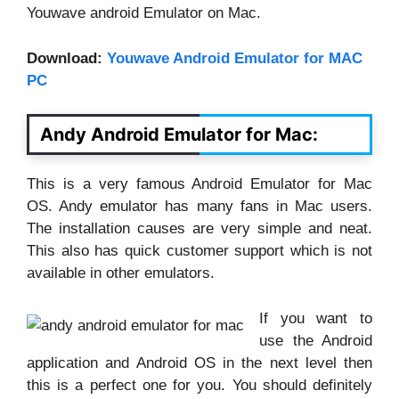
Youwave android Emulator on Mac.
Download:
Youwave Android Emulator for MAC
PC
Andy Android Emulator for Mac:
This is a very famous Android Emulator for Mac
OS. Andy emulator has many fans in Mac users.
The installation causes are very simple and neat.
This also has quick customer support which is not
available in other emulators.
If you want to
use the Android
application and Android OS in the next level then
this is a perfect one for you. You should definitely