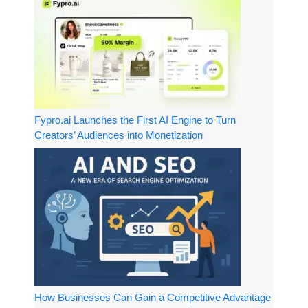
Fypro.ai Launches the First AI Engine to Turn
Creators’ Audiences into Monetization
How Businesses Can Gain a Competitive Advantage