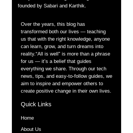
founded by Sabari and Karthik.
Over the years, this blog has
transformed both our lives — teaching
us that with the right knowledge, anyone
can learn, grow, and turn dreams into
reality.“All is well” is more than a phrase
for us — it’s a belief that guides
everything we share. Through our tech
news, tips, and easy-to-follow guides, we
aim to inspire and empower others to
create positive change in their own lives.
Quick Links
Home
About Us