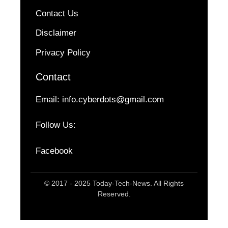
Contact Us
Disclaimer
Privacy Policy
Contact
Email:
info.cyberdots@gmail.com
Follow Us:
Facebook
© 2017 - 2025 Today-Tech-News. All Rights
Reserved.