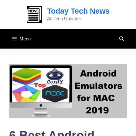
Skip
Today Tech News
to
content
AIl Tech Updates
Menu
6 Best Android