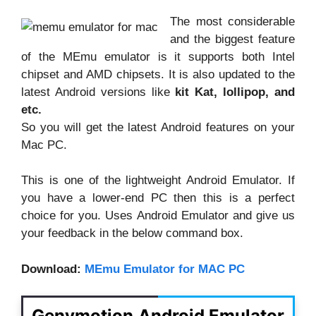
The most considerable
and the biggest feature
of the MEmu emulator is it supports both Intel
chipset and AMD chipsets. It is also updated to the
latest Android versions like
kit Kat, lollipop, and
etc.
So you will get the latest Android features on your
Mac PC.
This is one of the lightweight Android Emulator. If
you have a lower-end PC then this is a perfect
choice for you. Uses Android Emulator and give us
your feedback in the below command box.
Download:
MEmu Emulator for MAC PC
Genymotion Android Emulator