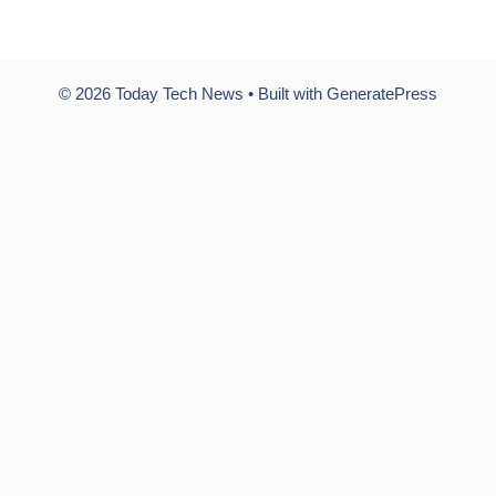
© 2026 Today Tech News
• Built with
GeneratePress