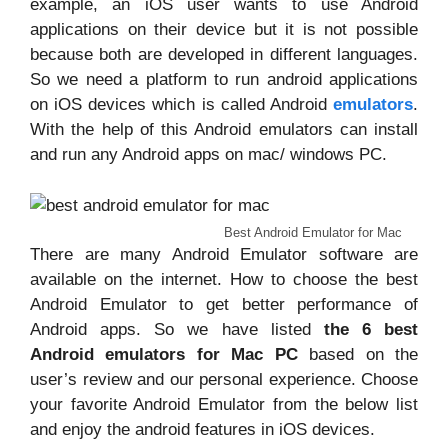
example, an iOS user wants to use Android
applications on their device but it is not possible
because both are developed in different languages.
So we need a platform to run android applications
on iOS devices which is called Android
emulators
.
With the help of this Android emulators can install
and run any Android apps on mac/ windows PC.
Best Android Emulator for Mac
There are many Android Emulator software are
available on the internet. How to choose the best
Android Emulator to get better performance of
Android apps. So we have listed
the 6 best
Android emulators for Mac PC
based on the
user’s review and our personal experience. Choose
your favorite Android Emulator from the below list
and enjoy the android features in iOS devices.