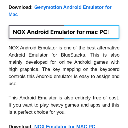
Download:
Genymotion Android Emulator for
Mac
NOX Android Emulator for mac PC:
NOX Android Emulator is one of the best alternative
Android Emulator for BlueStacks. This is also
mainly developed for online Android games with
high graphics. The key mapping on the keyboard
controls this Android emulator is easy to assign and
use.
This Android Emulator is also entirely free of cost.
If you want to play heavy games and apps and this
is a perfect choice for you.
Download:
NOX Emulator for MAC PC