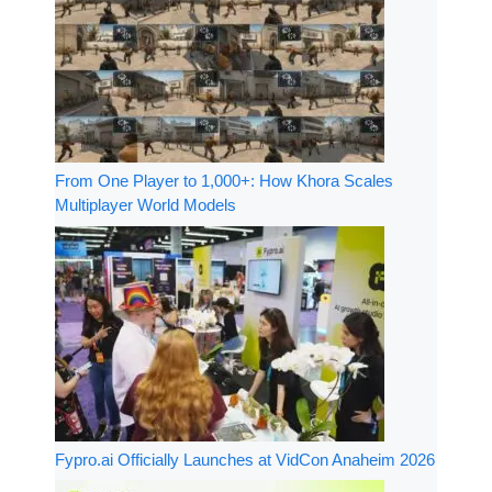
From One Player to 1,000+: How Khora Scales
Multiplayer World Models
Fypro.ai Officially Launches at VidCon Anaheim 2026