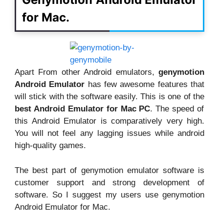
for Mac.
Apart From other Android emulators,
genymotion
Android Emulator
has few awesome features that
will stick with the software easily. This is one of the
best Android Emulator for Mac PC
. The speed of
this Android Emulator is comparatively very high.
You will not feel any lagging issues while android
high-quality games.
The best part of genymotion emulator software is
customer support and strong development of
software. So I suggest my users use genymotion
Android Emulator for Mac.