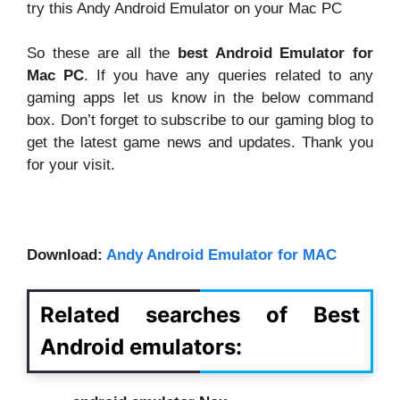
try this Andy Android Emulator on your Mac PC
So these are all the
best Android Emulator for
Mac PC
. If you have any queries related to any
gaming apps let us know in the below command
box. Don’t forget to subscribe to our gaming blog to
get the latest game news and updates. Thank you
for your visit.
Download:
Andy Android Emulator for MAC
Related searches of Best
Android emulators
: