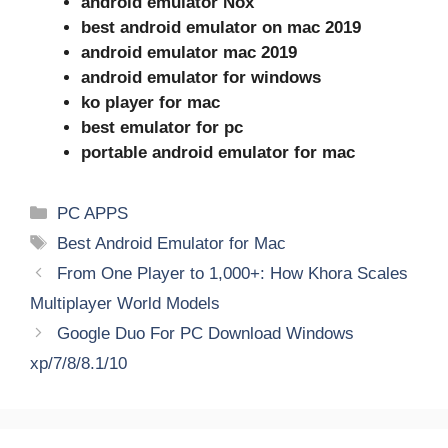
android emulator Nox
best android emulator on mac 2019
android emulator mac 2019
android emulator for windows
ko player for mac
best emulator for pc
portable android emulator for mac
Categories
PC APPS
Tags
Best Android Emulator for Mac
From One Player to 1,000+: How Khora Scales
Multiplayer World Models
Google Duo For PC Download Windows
xp/7/8/8.1/10