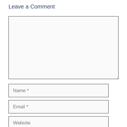
Leave a Comment
Comment
Name
Email
Website