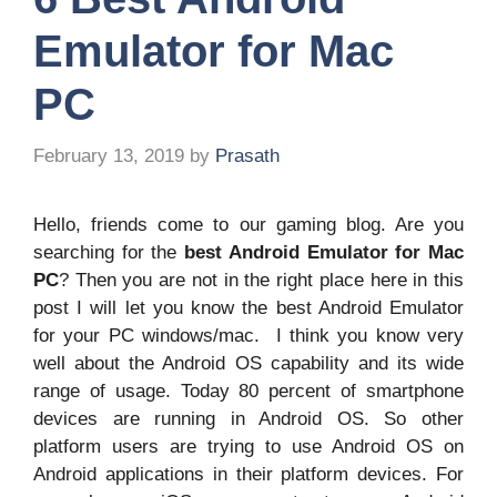
Emulator for Mac
PC
February 13, 2019
by
Prasath
Hello, friends come to our gaming blog. Are you
searching for the
best Android Emulator for Mac
PC
? Then you are not in the right place here in this
post I will let you know the best Android Emulator
for your PC windows/mac. I think you know very
well about the Android OS capability and its wide
range of usage. Today 80 percent of smartphone
devices are running in Android OS. So other
platform users are trying to use Android OS on
Android applications in their platform devices. For