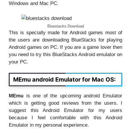
Windows and Mac PC.
Bluestacks Download
This is specially made for Android games most of
the users are downloading BlueStacks for playing
Android games on PC. If you are a game lover then
you need to try this BlueStacks Android emulator on
your PC.
MEmu android Emulator for Mac OS:
MEmu
is one of the upcoming android Emulator
which is getting good reviews from the users. I
suggest this Android Emulator for my users
because I feel comfortable with this Android
Emulator in my personal experience.