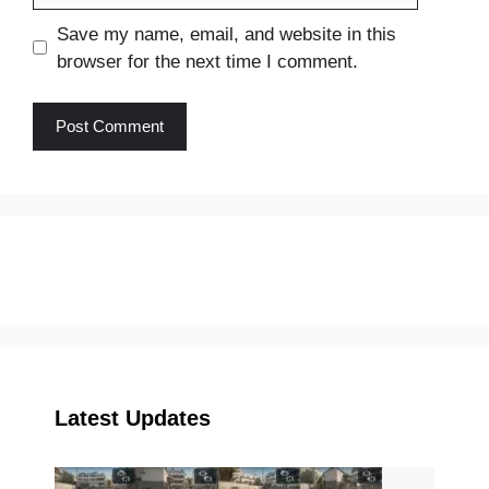
Save my name, email, and website in this
browser for the next time I comment.
Latest Updates