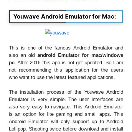
Youwave Android Emulator for Mac:
This is one of the famous Android Emulator and
also an old
android Emulator for mac/windows
pc.
After 2016 this app is not get updated. So I am
not recommending this application for the users
who want to use the latest featured applications.
The installation process of the Youwave Android
Emulator is very simple. The user interfaces are
also very easy to navigate. This Android Emulator
is an option for lite gaming and small apps. This
Android Emulator will only support up to Android
Lollipop. Shooting twice before download and install