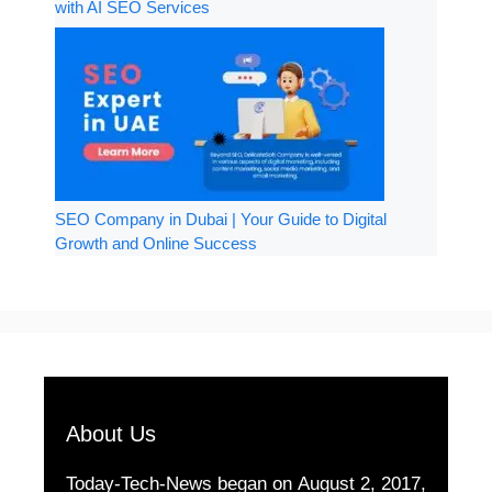
with AI SEO Services
SEO Company in Dubai | Your Guide to Digital
Growth and Online Success
About Us
Today-Tech-News began on August 2, 2017,