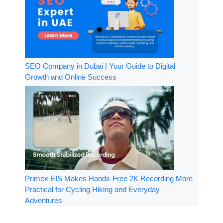
SEO Company in Dubai | Your Guide to Digital
Growth and Online Success
Primex EIS Makes Hands-Free 2K Recording More
Practical for Cycling Hiking and Everyday
Adventures