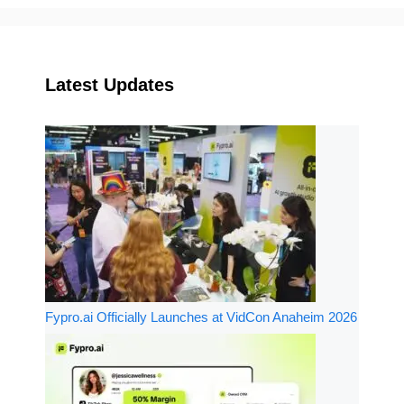
Latest Updates
Fypro.ai Officially Launches at VidCon Anaheim 2026