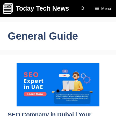
Skip
Today Tech News
Menu
to
content
General Guide
SEO Company in Dubai | Your