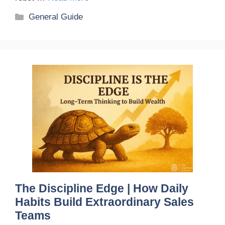
Categories
General Guide
The Discipline Edge | How Daily
Habits Build Extraordinary Sales
Teams