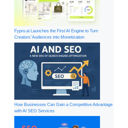
Fypro.ai Launches the First AI Engine to Turn
Creators’ Audiences into Monetization
How Businesses Can Gain a Competitive Advantage
with AI SEO Services