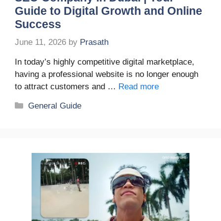
Guide to Digital Growth and Online
Success
June 11, 2026
by
Prasath
In today’s highly competitive digital marketplace,
having a professional website is no longer enough
to attract customers and …
Read more
Categories
General Guide