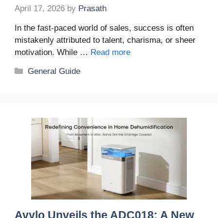
April 17, 2026
by
Prasath
In the fast-paced world of sales, success is often
mistakenly attributed to talent, charisma, or sheer
motivation. While …
Read more
Categories
General Guide
Avylo Unveils the ADC018: A New