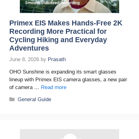
Primex EIS Makes Hands-Free 2K
Recording More Practical for
Cycling Hiking and Everyday
Adventures
June 8, 2026
by
Prasath
OHO Sunshine is expanding its smart glasses
lineup with Primex EIS camera glasses, a new pair
of camera …
Read more
Categories
General Guide