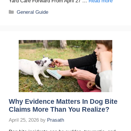
Yard Care Forward From April 27 …
Read more
Categories
General Guide
Why Evidence Matters In Dog Bite
Claims More Than You Realize?
April 25, 2026
by
Prasath