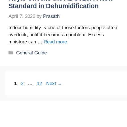
Standard in Dehumidification
April 7, 2026
by
Prasath
Indoor humidity is one of those factors people often
overlook, until it becomes a problem. Excess
moisture can …
Read more
Categories
General Guide
Page
Page
Page
1
2
…
12
Next
→