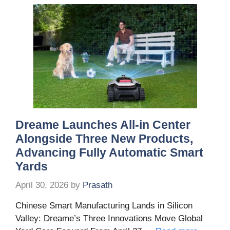
Dreame Launches All-in Center
Alongside Three New Products,
Advancing Fully Automatic Smart
Yards
April 30, 2026
by
Prasath
Chinese Smart Manufacturing Lands in Silicon
Valley: Dreame’s Three Innovations Move Global