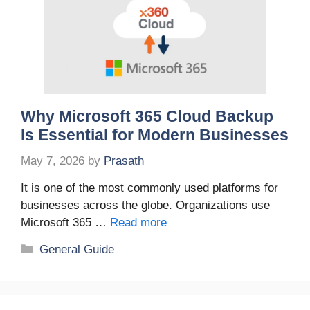
Why Microsoft 365 Cloud Backup
Is Essential for Modern Businesses
May 7, 2026
by
Prasath
It is one of the most commonly used platforms for
businesses across the globe. Organizations use
Microsoft 365 …
Read more
Categories
General Guide