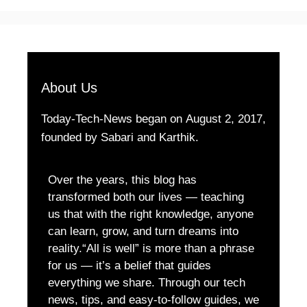
About Us
Today-Tech-News began on August 2, 2017,
founded by Sabari and Karthik.
Over the years, this blog has
transformed both our lives — teaching
us that with the right knowledge, anyone
can learn, grow, and turn dreams into
reality.“All is well” is more than a phrase
for us — it’s a belief that guides
everything we share. Through our tech
news, tips, and easy-to-follow guides, we