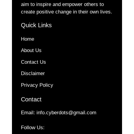
aim to inspire and empower others to
create positive change in their own lives.
Quick Links
Home
About Us
Contact Us
Disclaimer
Privacy Policy
Contact
Email:
info.cyberdots@gmail.com
Follow Us: