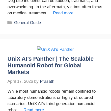
Dog bite incidents can be sudden, traumatic, and
overwhelming. In the aftermath, victims often focus
on medical treatment …
Read more
Categories
General Guide
UniX AI’s Panther | The Scalable
Humanoid Robot for Global
Markets
April 17, 2026
by
Prasath
While most humanoid robots remain confined to
laboratory demonstrations or highly structured
scenarios, UniX AI’s third-generation humanoid
robot …
Read more