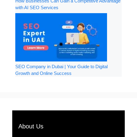
How Businesses Can Gain a Competitive Advantage
with AI SEO Services
SEO Company in Dubai | Your Guide to Digital
Growth and Online Success
About Us