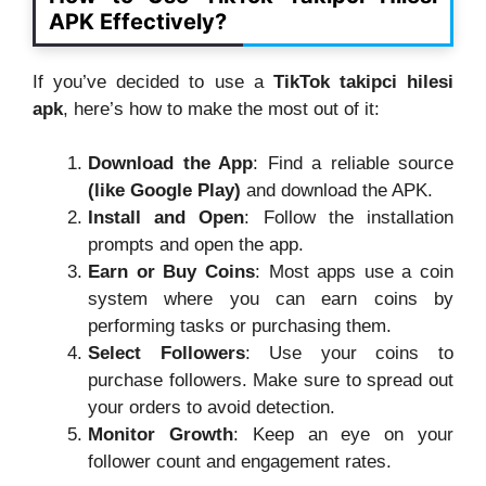
APK Effectively?
If you’ve decided to use a
TikTok takipci hilesi
apk
, here’s how to make the most out of it:
Download the App
: Find a reliable source
(like Google Play)
and download the APK.
Install and Open
: Follow the installation
prompts and open the app.
Earn or Buy Coins
: Most apps use a coin
system where you can earn coins by
performing tasks or purchasing them.
Select Followers
: Use your coins to
purchase followers. Make sure to spread out
your orders to avoid detection.
Monitor Growth
: Keep an eye on your
follower count and engagement rates.