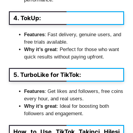
4. TokUp
:
Features
: Fast delivery, genuine users, and
free trials available.
Why it’s great
: Perfect for those who want
quick results without paying upfront.
5. TurboLike for TikTok
:
Features
: Get likes and followers, free coins
every hour, and real users.
Why it’s great
: Ideal for boosting both
followers and engagement.
How to Use TikTok Takipci Hilesi