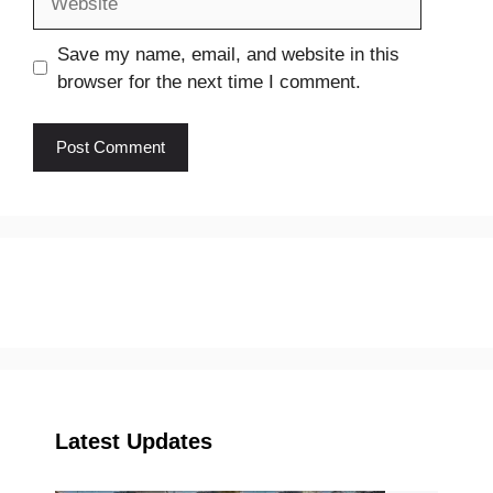
Save my name, email, and website in this
browser for the next time I comment.
Latest Updates