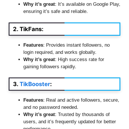
Why it’s great
: It’s available on Google Play,
ensuring it’s safe and reliable.
2. TikFans
:
Features
: Provides instant followers, no
login required, and works globally.
Why it’s great
: High success rate for
gaining followers rapidly.
3.
TikBooster
:
Features
: Real and active followers, secure,
and no password needed.
Why it’s great
: Trusted by thousands of
users, and it’s frequently updated for better
performance.