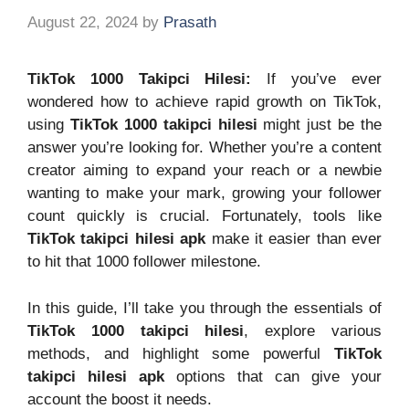
August 22, 2024
by
Prasath
TikTok 1000 Takipci Hilesi:
If you’ve ever
wondered how to achieve rapid growth on TikTok,
using
TikTok 1000 takipci hilesi
might just be the
answer you’re looking for. Whether you’re a content
creator aiming to expand your reach or a newbie
wanting to make your mark, growing your follower
count quickly is crucial. Fortunately, tools like
TikTok takipci hilesi apk
make it easier than ever
to hit that 1000 follower milestone.
In this guide, I’ll take you through the essentials of
TikTok 1000 takipci hilesi
, explore various
methods, and highlight some powerful
TikTok
takipci hilesi apk
options that can give your
account the boost it needs.