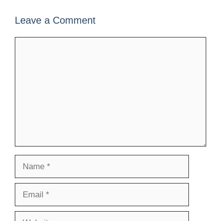
Leave a Comment
Comment
Name
Email
Website