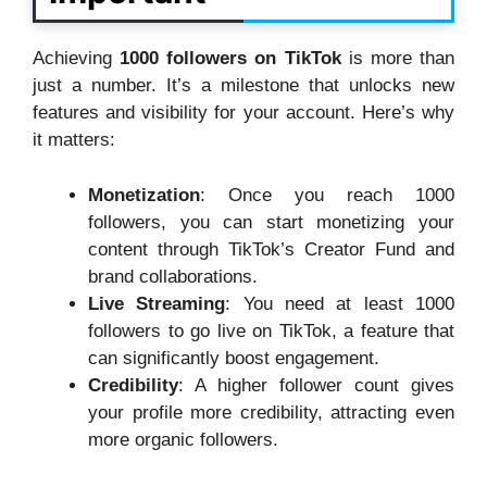
Achieving
1000 followers on TikTok
is more than
just a number. It’s a milestone that unlocks new
features and visibility for your account. Here’s why
it matters:
Monetization
: Once you reach 1000
followers, you can start monetizing your
content through TikTok’s Creator Fund and
brand collaborations.
Live Streaming
: You need at least 1000
followers to go live on TikTok, a feature that
can significantly boost engagement.
Credibility
: A higher follower count gives
your profile more credibility, attracting even
more organic followers.