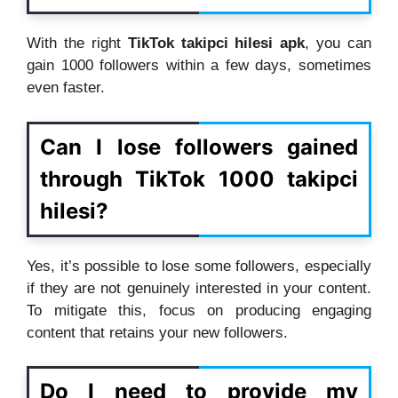
With the right
TikTok takipci hilesi apk
, you can
gain 1000 followers within a few days, sometimes
even faster.
Can I lose followers gained
through TikTok 1000 takipci
hilesi?
Yes, it’s possible to lose some followers, especially
if they are not genuinely interested in your content.
To mitigate this, focus on producing engaging
content that retains your new followers.
Do I need to provide my