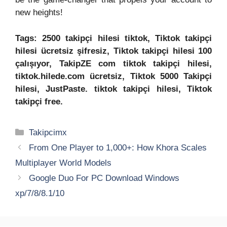
new heights!
Tags: 2500 takipçi hilesi tiktok, Tiktok takipçi
hilesi ücretsiz şifresiz, Tiktok takipçi hilesi 100
çalışıyor, TakipZE com tiktok takipçi hilesi,
tiktok.hilede.com ücretsiz, Tiktok 5000 Takipçi
hilesi, JustPaste. tiktok takipçi hilesi, Tiktok
takipçi free.
Categories
Takipcimx
From One Player to 1,000+: How Khora Scales
Multiplayer World Models
Google Duo For PC Download Windows
xp/7/8/8.1/10