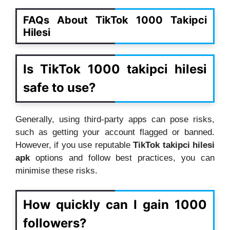
FAQs About TikTok 1000 Takipci
Hilesi
Is TikTok 1000 takipci hilesi
safe to use?
Generally, using third-party apps can pose risks,
such as getting your account flagged or banned.
However, if you use reputable
TikTok takipci hilesi
apk
options and follow best practices, you can
minimise these risks.
How quickly can I gain 1000
followers?