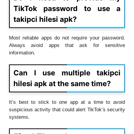
TikTok password to use a
takipci hilesi apk?
Most reliable apps do not require your password.
Always avoid apps that ask for sensitive
information.
Can I use multiple takipci
hilesi apk at the same time?
It’s best to stick to one app at a time to avoid
suspicious activity that could alert TikTok’s security
systems.