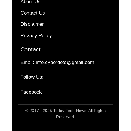
About Us
Contact Us
Disclaimer
Privacy Policy
Contact
Email:
info.cyberdots@gmail.com
Follow Us:
Facebook
© 2017 - 2025 Today-Tech-News. All Rights
Reserved.