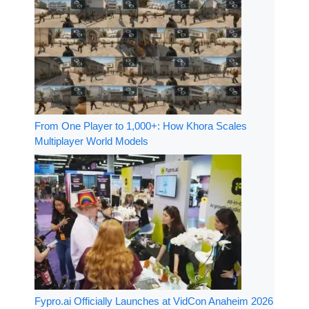
From One Player to 1,000+: How Khora Scales
Multiplayer World Models
Fypro.ai Officially Launches at VidCon Anaheim 2026