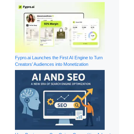
Fypro.ai Launches the First AI Engine to Turn
Creators’ Audiences into Monetization