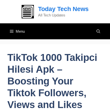
Skip
Today Tech News
to
content
AIl Tech Updates
Menu
TikTok 1000 Takipci
Hilesi Apk –
Boosting Your
Tiktok Followers,
Views and Likes