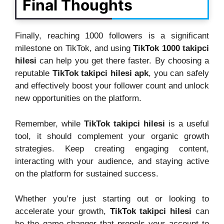
Final Thoughts
Finally, reaching 1000 followers is a significant
milestone on TikTok, and using
TikTok 1000 takipci
hilesi
can help you get there faster. By choosing a
reputable
TikTok takipci hilesi apk
, you can safely
and effectively boost your follower count and unlock
new opportunities on the platform.
Remember, while
TikTok takipci hilesi
is a useful
tool, it should complement your organic growth
strategies. Keep creating engaging content,
interacting with your audience, and staying active
on the platform for sustained success.
Whether you’re just starting out or looking to
accelerate your growth,
TikTok takipci hilesi
can
be the game-changer that propels your account to