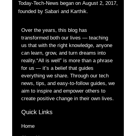
Today-Tech-News began on August 2, 2017,
founded by Sabari and Karthik.
Over the years, this blog has
transformed both our lives — teaching
us that with the right knowledge, anyone
can learn, grow, and turn dreams into
reality.“All is well” is more than a phrase
for us — it’s a belief that guides
everything we share. Through our tech
news, tips, and easy-to-follow guides, we
aim to inspire and empower others to
create positive change in their own lives.
Quick Links
Home