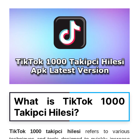
What is TikTok 1000
Takipci Hilesi?
TikTok 1000 takipci hilesi
refers to various