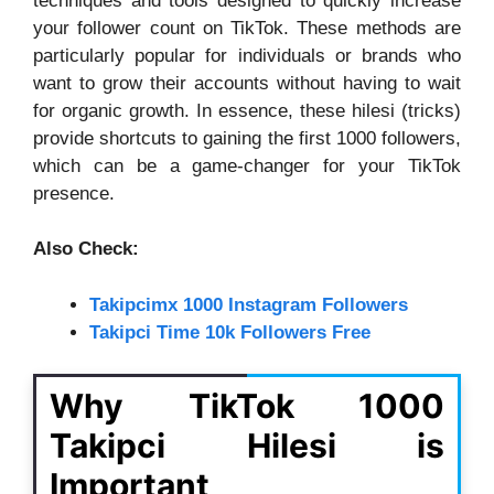
techniques and tools designed to quickly increase
your follower count on TikTok. These methods are
particularly popular for individuals or brands who
want to grow their accounts without having to wait
for organic growth. In essence, these hilesi (tricks)
provide shortcuts to gaining the first 1000 followers,
which can be a game-changer for your TikTok
presence.
Also Check:
Takipcimx 1000 Instagram Followers
Takipci Time 10k Followers Free
Why TikTok 1000
Takipci Hilesi is
Important