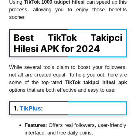
Using
TikTok 1000 takipci hilesi
can speed up this
process, allowing you to enjoy these benefits
sooner.
Best TikTok Takipci
Hilesi APK for 2024
While several tools claim to boost your followers,
not all are created equal. To help you out, here are
some of the top-rated
TikTok takipci hilesi apk
options that are both effective and easy to use:
1.
TikPlus
:
Features
: Offers real followers, user-friendly
interface, and free daily coins.