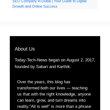
SEO Company in Dubai | Your Guide to Digital
Growth and Online Success
About Us
Today-Tech-News began on August 2, 2017,
founded by Sabari and Karthik.
Over the years, this blog has
transformed both our lives — teaching
us that with the right knowledge, anyone
can learn, grow, and turn dreams into
reality.“All is well” is more than a phrase