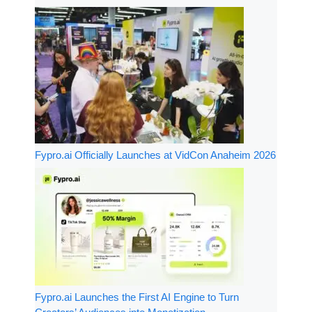
Fypro.ai Officially Launches at VidCon Anaheim 2026
Fypro.ai Launches the First AI Engine to Turn