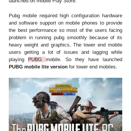
launched on mobile Play Store.
Pubg mobile required high configuration hardware
and software support on mobile phones to provide
the best performance so most of the users facing
problem in running pubg smoothly because of its
heavy weight and graphics. The lower end mobile
users getting a lot of issues and lagging while
playing
PUBG
mobile. So they have launched
PUBG mobile lite version
for lower end mobiles.