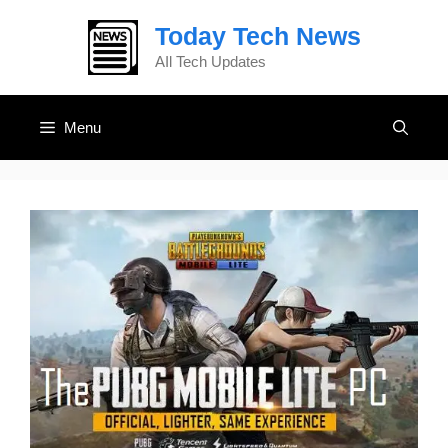
Skip
Today Tech News
to
content
AIl Tech Updates
Menu