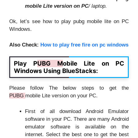
mobile Lite version on PC
/ laptop.
Ok, let’s see how to play pubg mobile lite on PC
Windows.
Also Check:
How to play free fire on pc windows
Play P
UBG M
obile Lite on PC
Windows Using BlueStacks:
Please follow The below steps to get the
PUBG
mobile Lite version on your PC.
First of all download Android Emulator
software in your PC. There are many Android
emulator software is available on the
internet. Select the best one to get the best