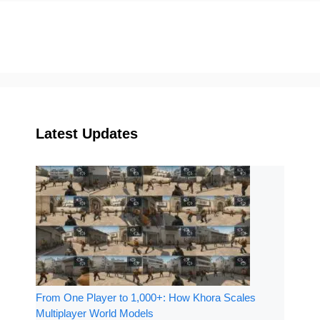
Latest Updates
From One Player to 1,000+: How Khora Scales
Multiplayer World Models