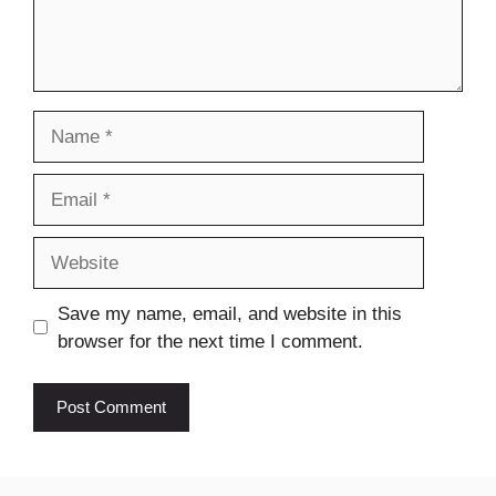
Name
Email
Website
Save my name, email, and website in this
browser for the next time I comment.