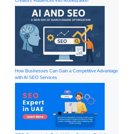
Creators’ Audiences into Monetization
How Businesses Can Gain a Competitive Advantage
with AI SEO Services