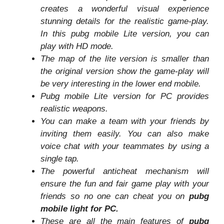
creates a wonderful visual experience
stunning details for the realistic game-play.
In this pubg mobile Lite version, you can
play with HD mode.
The map of the lite version is smaller than
the original version show the game-play will
be very interesting in the lower end mobile.
Pubg mobile Lite version for PC provides
realistic weapons.
You can make a team with your friends by
inviting them easily. You can also make
voice chat with your teammates by using a
single tap.
The powerful anticheat mechanism will
ensure the fun and fair game play with your
friends so no one can cheat you on
pubg
mobile light for PC.
These are all the main features of
pubg