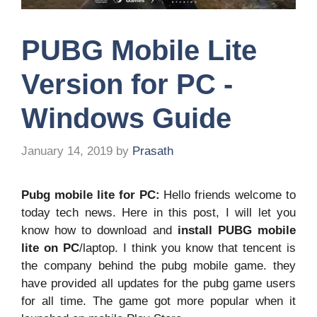
PUBG Mobile Lite
Version for PC -
Windows Guide
January 14, 2019
by
Prasath
Pubg mobile lite for PC:
Hello friends welcome to
today tech news. Here in this post, I will let you
know how to download and
install PUBG mobile
lite on PC
/laptop. I think you know that tencent is
the company behind the pubg mobile game. they
have provided all updates for the pubg game users
for all time. The game got more popular when it