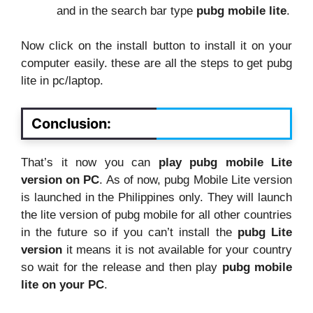
and in the search bar type
pubg mobile lite
.
Now click on the install button to install it on your
computer easily. these are all the steps to get pubg
lite in pc/laptop.
Conclusion:
That’s it now you can
play pubg mobile Lite
version on PC
. As of now, pubg Mobile Lite version
is launched in the Philippines only. They will launch
the lite version of pubg mobile for all other countries
in the future so if you can’t install the
pubg Lite
version
it means it is not available for your country
so wait for the release and then play
pubg mobile
lite on your PC
.