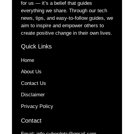
for us — it’s a belief that guides
everything we share. Through our tech
news, tips, and easy-to-follow guides, we
aim to inspire and empower others to
create positive change in their own lives.
Quick Links
Home
About Us
Contact Us
Disclaimer
Privacy Policy
Contact
Email:
info.cyberdots@gmail.com