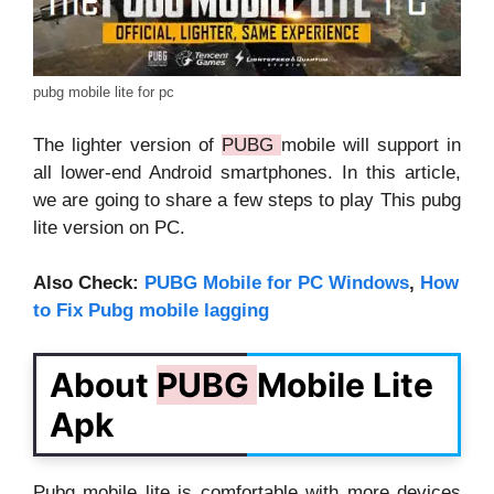
pubg mobile lite for pc
The lighter version of
PUBG
mobile will support in
all lower-end Android smartphones. In this article,
we are going to share a few steps to play This pubg
lite version on PC.
Also Check:
PUBG Mobile for PC Windows
,
How
to Fix Pubg mobile lagging
About
PUBG
Mobile Lite
Apk
Pubg mobile lite is comfortable with more devices