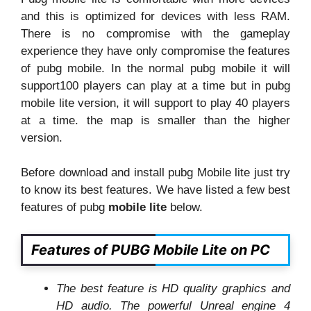
and this is optimized for devices with less RAM.
There is no compromise with the gameplay
experience they have only compromise the features
of pubg mobile. In the normal pubg mobile it will
support100 players can play at a time but in pubg
mobile lite version, it will support to play 40 players
at a time. the map is smaller than the higher
version.
Before download and install pubg Mobile lite just try
to know its best features. We have listed a few best
features of pubg
mobile lite
below.
Features of PUBG Mobile Lite on PC
The best feature is HD quality graphics and
HD audio. The powerful Unreal engine 4