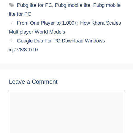
Tags
Pubg lite for PC
,
Pubg mobile lite
,
Pubg mobile
lite for PC
From One Player to 1,000+: How Khora Scales
Multiplayer World Models
Google Duo For PC Download Windows
xp/7/8/8.1/10
Leave a Comment
Comment