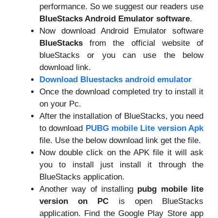
performance. So we suggest our readers use
BlueStacks Android Emulator software
.
Now download Android Emulator software
BlueStacks
from the official website of
blueStacks or you can use the below
download link.
Download Bluestacks android emulator
Once the download completed try to install it
on your Pc.
After the installation of BlueStacks, you need
to download
PUBG mobile Lite version Apk
file. Use the below download link get the file.
Now double click on the APK file it will ask
you to install just install it through the
BlueStacks application.
Another way of installing
pubg mobile lite
version on PC
is open BlueStacks
application. Find the Google Play Store app