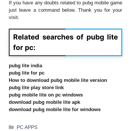
If you have any doubts related to pubg mobile game
just leave a command below. Thank you for your
visit.
Related searches of pubg lite
for pc:
pubg lite india
pubg lite for pc
How to download pubg mobile lite version
pubg lite play store link
pubg mobile lite on pc windows
download pubg mobile lite apk
download pubg mobile lite for windows
Categories
PC APPS