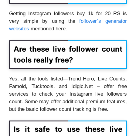
Getting Instagram followers buy 1k for 20 RS is
very simple by using the
follower’s generator
websites
mentioned here.
Are these live follower count
tools really free?
Yes, all the tools listed—Trend Hero, Live Counts,
Famoid, Tucktools, and Idigic.Net – offer free
services to check your Instagram live followers
count. Some may offer additional premium features,
but the basic follower count tracking is free.
Is it safe to use these live