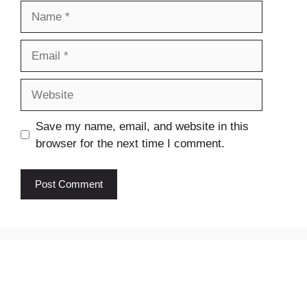
Name
Email
Website
Save my name, email, and website in this
browser for the next time I comment.