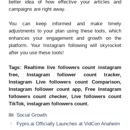
better idea of how effective your articles and
campaigns are right away.
You can keep informed and make timely
adjustments to your plan using these tools, which
enhances your engagement and growth on the
platform. Your Instagram following will skyrocket
after you use these tools!
Tags: Realtime live followers count instagram
free, Instagram follower count tracker,
Instagram Live followers count Comparison,
Instagram follower count app, Free Instagram
followers count checker, Live followers count
TikTok, instagram followers count.
Categories
Social Growth
Fypro.ai Officially Launches at VidCon Anaheim