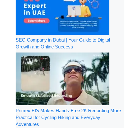
SEO Company in Dubai | Your Guide to Digital
Growth and Online Success
Primex EIS Makes Hands-Free 2K Recording More
Practical for Cycling Hiking and Everyday
Adventures