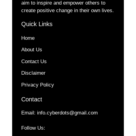
aim to inspire and empower others to
create positive change in their own lives.
Quick Links
Home
About Us
Contact Us
Disclaimer
Privacy Policy
Contact
Email:
info.cyberdots@gmail.com
Follow Us: