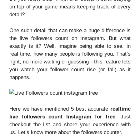
on top of your game means keeping track of every
detail?
One such detail that can make a huge difference is
the live followers count on Instagram. But what
exactly is it? Well, imagine being able to see, in
real time, how many people is following you. That’s
right, no more waiting or guessing—this feature lets
you watch your follower count rise (or fall) as it
happens.
Here we have mentioned 5 best accurate
realtime
live followers count Instagram for free
. Just
checkout the list and share your experience with
us. Let’s know more about the followers counter.