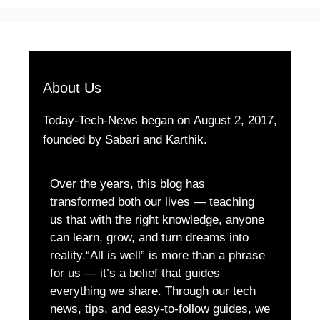
About Us
Today-Tech-News began on August 2, 2017,
founded by Sabari and Karthik.
Over the years, this blog has
transformed both our lives — teaching
us that with the right knowledge, anyone
can learn, grow, and turn dreams into
reality.“All is well” is more than a phrase
for us — it’s a belief that guides
everything we share. Through our tech
news, tips, and easy-to-follow guides, we