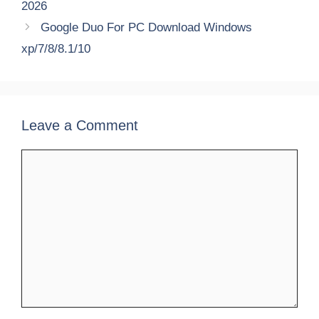
2026
Google Duo For PC Download Windows
xp/7/8/8.1/10
Leave a Comment
Comment