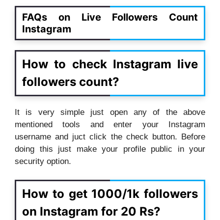
FAQs on Live Followers Count
Instagram
How to check Instagram live
followers count?
It is very simple just open any of the above
mentioned tools and enter your Instagram
username and juct click the check button. Before
doing this just make your profile public in your
security option.
How to get 1000/1k followers
on Instagram for 20 Rs?