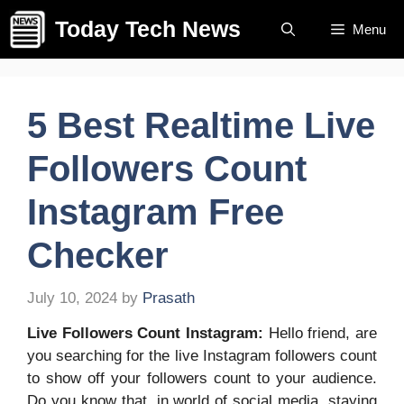
Skip
Today Tech News
Menu
to
content
5 Best Realtime Live
Followers Count
Instagram Free
Checker
July 10, 2024
by
Prasath
Live Followers Count Instagram:
Hello friend, are
you searching for the live Instagram followers count
to show off your followers count to your audience.
Do you know that, in world of social media, staying