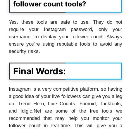
follower count tools?
Yes, these tools are safe to use. They do not
require your Instagram password, only your
username, to display your follower count. Always
ensure you’re using reputable tools to avoid any
security risks.
Final Words:
Instagram is a very competitive platform, so having
a good idea of your live followers can give you a leg
up. Trend Hero, Live Counts, Famoid, Tucktools,
and Idigic.Net are some of the free tools we
recommended that may help you monitor your
follower count in real-time. This will give you a