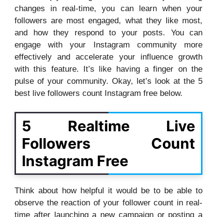
changes in real-time, you can learn when your
followers are most engaged, what they like most,
and how they respond to your posts. You can
engage with your Instagram community more
effectively and accelerate your influence growth
with this feature. It’s like having a finger on the
pulse of your community. Okay, let’s look at the 5
best live followers count Instagram free below.
5 Realtime Live
Followers Count
Instagram Free
Think about how helpful it would be to be able to
observe the reaction of your follower count in real-
time after launching a new campaign or posting a