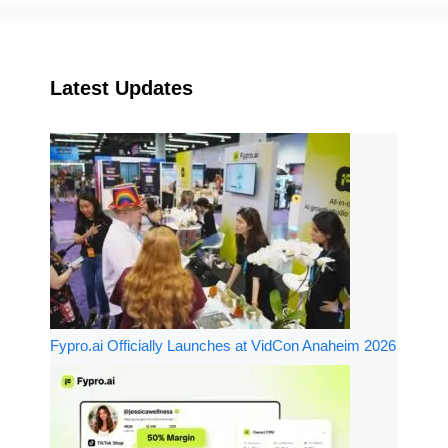
Latest Updates
Fypro.ai Officially Launches at VidCon Anaheim 2026