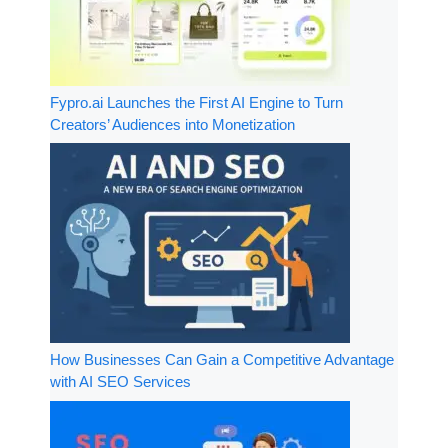
Fypro.ai Launches the First AI Engine to Turn
Creators’ Audiences into Monetization
How Businesses Can Gain a Competitive Advantage
with AI SEO Services