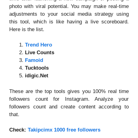
photo with viral potential. You may make real-time
adjustments to your social media strategy using
this tool, which is like having a live scoreboard.
Here is the list.
Trend Hero
Live Counts
Famoid
Tucktools
idigic.Net
These are the top tools gives you 100% real time
followers count for Instagram. Analyze your
followers count and create content according to
that.
Check:
Takipcimx 1000 free followers