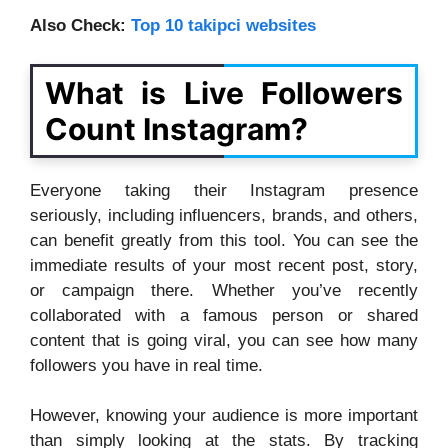
Also Check:
Top 10 takipci websites
What is Live Followers
Count Instagram?
Everyone taking their Instagram presence
seriously, including influencers, brands, and others,
can benefit greatly from this tool. You can see the
immediate results of your most recent post, story,
or campaign there. Whether you’ve recently
collaborated with a famous person or shared
content that is going viral, you can see how many
followers you have in real time.
However, knowing your audience is more important
than simply looking at the stats. By tracking