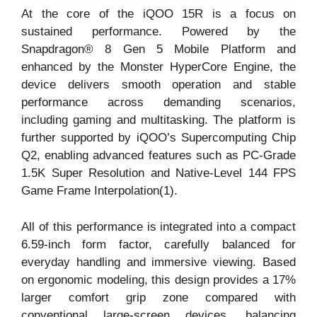
At the core of the iQOO 15R is a focus on
sustained performance. Powered by the
Snapdragon® 8 Gen 5 Mobile Platform and
enhanced by the Monster HyperCore Engine, the
device delivers smooth operation and stable
performance across demanding scenarios,
including gaming and multitasking. The platform is
further supported by iQOO’s Supercomputing Chip
Q2, enabling advanced features such as PC-Grade
1.5K Super Resolution and Native-Level 144 FPS
Game Frame Interpolation(1).
All of this performance is integrated into a compact
6.59-inch form factor, carefully balanced for
everyday handling and immersive viewing. Based
on ergonomic modeling, this design provides a 17%
larger comfort grip zone compared with
conventional large-screen devices, balancing