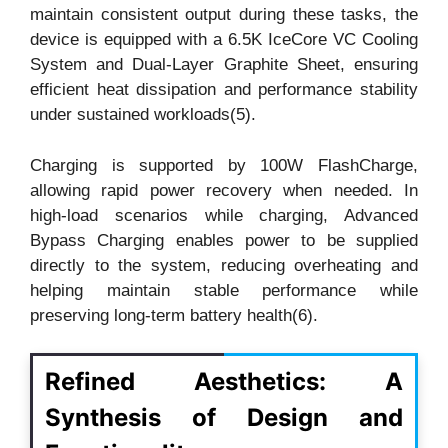
maintain consistent output during these tasks, the
device is equipped with a 6.5K IceCore VC Cooling
System and Dual-Layer Graphite Sheet, ensuring
efficient heat dissipation and performance stability
under sustained workloads(5).
Charging is supported by 100W FlashCharge,
allowing rapid power recovery when needed. In
high-load scenarios while charging, Advanced
Bypass Charging enables power to be supplied
directly to the system, reducing overheating and
helping maintain stable performance while
preserving long-term battery health(6).
Refined Aesthetics: A
Synthesis of Design and