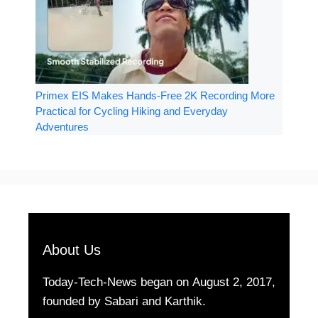
Primex EIS Makes Hands-Free 2K Recording More
Practical for Cycling Hiking and Everyday
Adventures
About Us
Today-Tech-News began on August 2, 2017,
founded by Sabari and Karthik.