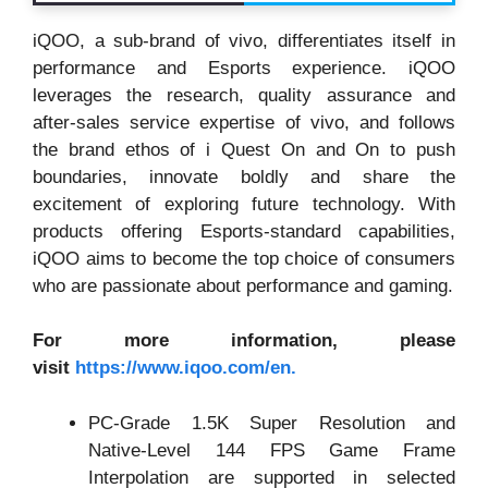
iQOO, a sub-brand of vivo, differentiates itself in
performance and Esports experience. iQOO
leverages the research, quality assurance and
after-sales service expertise of vivo, and follows
the brand ethos of i Quest On and On to push
boundaries, innovate boldly and share the
excitement of exploring future technology. With
products offering Esports-standard capabilities,
iQOO aims to become the top choice of consumers
who are passionate about performance and gaming.
For more information, please
visit
https://www.iqoo.com/en.
PC-Grade 1.5K Super Resolution and
Native-Level 144 FPS Game Frame
Interpolation are supported in selected