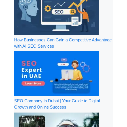
How Businesses Can Gain a Competitive Advantage
with AI SEO Services
SEO Company in Dubai | Your Guide to Digital
Growth and Online Success