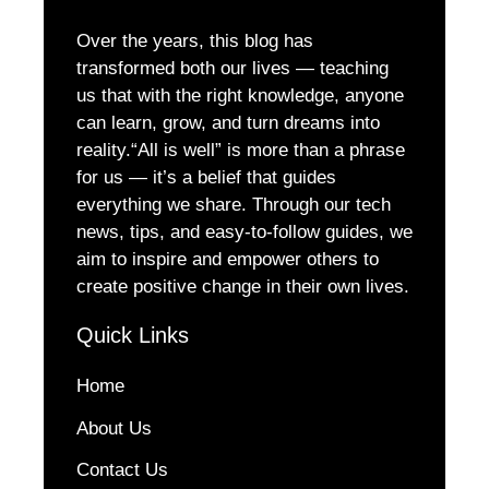
Over the years, this blog has
transformed both our lives — teaching
us that with the right knowledge, anyone
can learn, grow, and turn dreams into
reality.“All is well” is more than a phrase
for us — it’s a belief that guides
everything we share. Through our tech
news, tips, and easy-to-follow guides, we
aim to inspire and empower others to
create positive change in their own lives.
Quick Links
Home
About Us
Contact Us