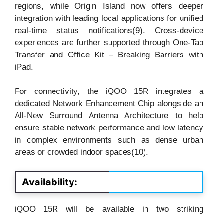
regions, while Origin Island now offers deeper
integration with leading local applications for unified
real-time status notifications(9). Cross-device
experiences are further supported through One-Tap
Transfer and Office Kit – Breaking Barriers with
iPad.
For connectivity, the iQOO 15R integrates a
dedicated Network Enhancement Chip alongside an
All-New Surround Antenna Architecture to help
ensure stable network performance and low latency
in complex environments such as dense urban
areas or crowded indoor spaces(10).
Availability:
iQOO 15R will be available in two striking