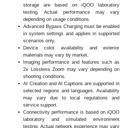
storage are based on iQOO laboratory
testing. Actual performance may vary
depending on usage conditions.
Advanced Bypass Charging must be enabled
in system settings and applies in supported
scenarios only.
Device color availability and exterior
materials may vary by market.
Imaging performance and features such as
2x Lossless Zoom may vary depending on
shooting conditions.
AI Creation and AI Captions are supported in
selected regions and languages. Availability
may vary due to local regulations and
service support.
Connectivity performance is based on iQOO
laboratory and simulated environment
testing. Actual network experience may vary