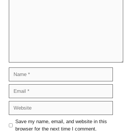
Comment
Name
Email
Website
Save my name, email, and website in this
browser for the next time I comment.