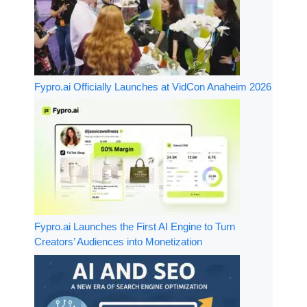
Fypro.ai Officially Launches at VidCon Anaheim 2026
Fypro.ai Launches the First AI Engine to Turn
Creators’ Audiences into Monetization