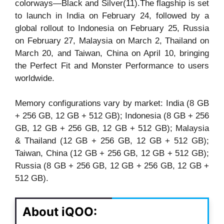
colorways—Black and Silver(11).The flagship is set
to launch in India on February 24, followed by a
global rollout to Indonesia on February 25, Russia
on February 27, Malaysia on March 2, Thailand on
March 20, and Taiwan, China on April 10, bringing
the Perfect Fit and Monster Performance to users
worldwide.
Memory configurations vary by market: India (8 GB
+ 256 GB, 12 GB + 512 GB); Indonesia (8 GB + 256
GB, 12 GB + 256 GB, 12 GB + 512 GB); Malaysia
& Thailand (12 GB + 256 GB, 12 GB + 512 GB);
Taiwan, China (12 GB + 256 GB, 12 GB + 512 GB);
Russia (8 GB + 256 GB, 12 GB + 256 GB, 12 GB +
512 GB).
About iQOO: