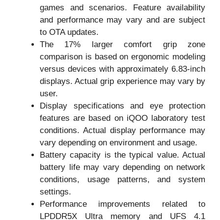
games and scenarios. Feature availability
and performance may vary and are subject
to OTA updates.
The 17% larger comfort grip zone
comparison is based on ergonomic modeling
versus devices with approximately 6.83-inch
displays. Actual grip experience may vary by
user.
Display specifications and eye protection
features are based on iQOO laboratory test
conditions. Actual display performance may
vary depending on environment and usage.
Battery capacity is the typical value. Actual
battery life may vary depending on network
conditions, usage patterns, and system
settings.
Performance improvements related to
LPDDR5X Ultra memory and UFS 4.1