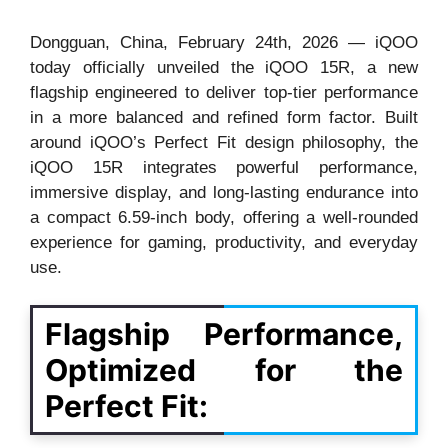
Dongguan, China, February 24th, 2026 — iQOO
today officially unveiled the iQOO 15R, a new
flagship engineered to deliver top-tier performance
in a more balanced and refined form factor. Built
around iQOO’s Perfect Fit design philosophy, the
iQOO 15R integrates powerful performance,
immersive display, and long-lasting endurance into
a compact 6.59-inch body, offering a well-rounded
experience for gaming, productivity, and everyday
use.
Flagship Performance,
Optimized for the
Perfect Fit: