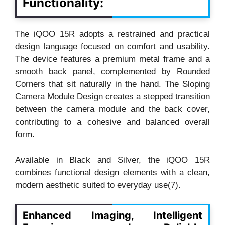
Functionality:
The iQOO 15R adopts a restrained and practical
design language focused on comfort and usability.
The device features a premium metal frame and a
smooth back panel, complemented by Rounded
Corners that sit naturally in the hand. The Sloping
Camera Module Design creates a stepped transition
between the camera module and the back cover,
contributing to a cohesive and balanced overall
form.
Available in Black and Silver, the iQOO 15R
combines functional design elements with a clean,
modern aesthetic suited to everyday use(7).
Enhanced Imaging, Intelligent