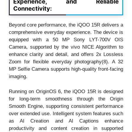
Experience, and Reliable
Connectivity:
Beyond core performance, the iQOO 15R delivers a
comprehensive everyday experience. The device is
equipped with a 50 MP Sony LYT-700V OIS
Camera, supported by the vivo NICE Algorithm to
enhance clarity and detail, and offers 2x Lossless
Zoom for flexible everyday photography(8). A 32
MP Selfie Camera supports high-quality front-facing
imaging.
Running on OriginOS 6, the iQOO 15R is designed
for long-term smoothness through the Origin
Smooth Engine, supporting consistent performance
over extended use. Intelligent system features such
as AI Creation and AI Captions enhance
productivity and content creation in supported