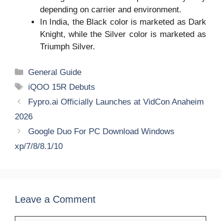
depending on carrier and environment.
In India, the Black color is marketed as Dark
Knight, while the Silver color is marketed as
Triumph Silver.
Categories
General Guide
Tags
iQOO 15R Debuts
Fypro.ai Officially Launches at VidCon Anaheim
2026
Google Duo For PC Download Windows
xp/7/8/8.1/10
Leave a Comment