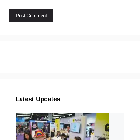
Latest Updates