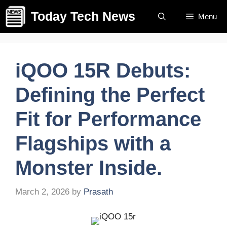
Skip
Today Tech News
Menu
to
content
iQOO 15R Debuts:
Defining the Perfect
Fit for Performance
Flagships with a
Monster Inside.
March 2, 2026
by
Prasath