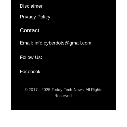
Disclaimer
Privacy Policy
Contact
Email:
info.cyberdots@gmail.com
Follow Us:
Facebook
© 2017 - 2025 Today-Tech-News. All Rights
Reserved.