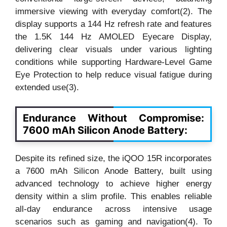
immersive viewing with everyday comfort(2). The
display supports a 144 Hz refresh rate and features
the 1.5K 144 Hz AMOLED Eyecare Display,
delivering clear visuals under various lighting
conditions while supporting Hardware-Level Game
Eye Protection to help reduce visual fatigue during
extended use(3).
Endurance Without Compromise:
7600 mAh Silicon Anode Battery:
Despite its refined size, the iQOO 15R incorporates
a 7600 mAh Silicon Anode Battery, built using
advanced technology to achieve higher energy
density within a slim profile. This enables reliable
all-day endurance across intensive usage
scenarios such as gaming and navigation(4). To