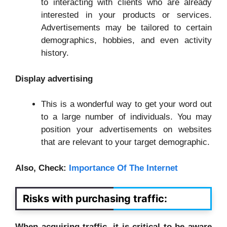
to interacting with clients who are already
interested in your products or services.
Advertisements may be tailored to certain
demographics, hobbies, and even activity
history.
Display advertising
This is a wonderful way to get your word out
to a large number of individuals. You may
position your advertisements on websites
that are relevant to your target demographic.
Also, Check:
Importance Of The Internet
Risks with purchasing traffic:
When acquiring traffic, it is critical to be aware