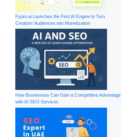
Fypro.ai Launches the First AI Engine to Turn
Creators’ Audiences into Monetization
How Businesses Can Gain a Competitive Advantage
with AI SEO Services