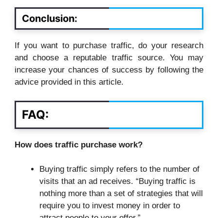
Conclusion:
If you want to purchase traffic, do your research
and choose a reputable traffic source. You may
increase your chances of success by following the
advice provided in this article.
FAQ:
How does traffic purchase work?
Buying traffic simply refers to the number of
visits that an ad receives. “Buying traffic is
nothing more than a set of strategies that will
require you to invest money in order to
attract people to your offer.”