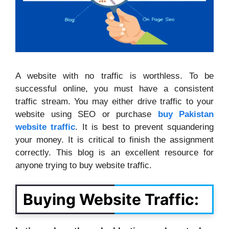
A website with no traffic is worthless. To be
successful online, you must have a consistent
traffic stream. You may either drive traffic to your
website using SEO or purchase
buy Pakistan
website traffic
. It is best to prevent squandering
your money. It is critical to finish the assignment
correctly. This blog is an excellent resource for
anyone trying to buy website traffic.
Buying Website Traffic: