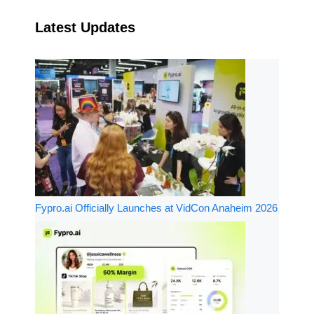
Latest Updates
Fypro.ai Officially Launches at VidCon Anaheim 2026