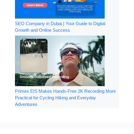
SEO Company in Dubai | Your Guide to Digital
Growth and Online Success
Primex EIS Makes Hands-Free 2K Recording More
Practical for Cycling Hiking and Everyday
Adventures