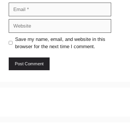
Email
Website
Save my name, email, and website in this
browser for the next time I comment.