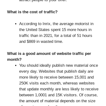
What is the cost of traffic?
According to Inrix, the average motorist in
the United States spent 15 more hours in
traffic than in 2021, for a total of 51 hours
and $869 in wasted time.
What is a good amount of website traffic per
month?
You should ideally publish new material once
every day. Websites that publish daily are
more likely to receive between 15,001 and
250K visits each month, whereas websites
that update monthly are less likely to receive
between 1,0001 and 15K visitors. Of course,
the amount of material depends on the size