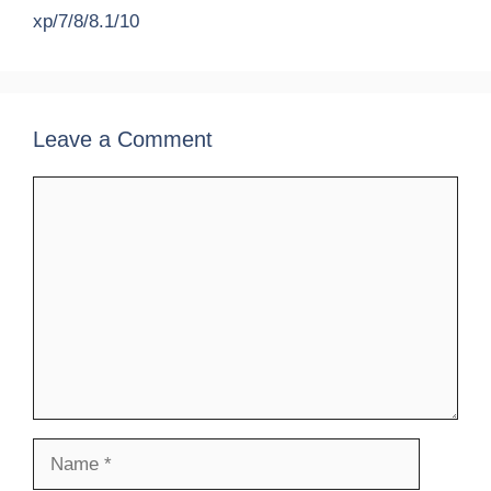
xp/7/8/8.1/10
Leave a Comment
Comment
Name