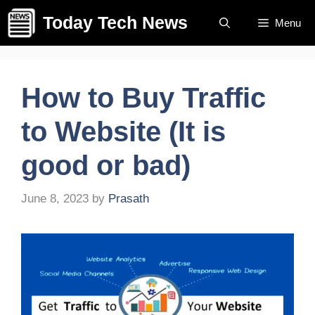
Skip
Today Tech News
Menu
to
content
How to Buy Traffic
to Website (It is
good or bad)
June 8, 2023
by
Prasath