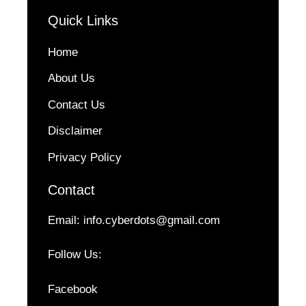
Quick Links
Home
About Us
Contact Us
Disclaimer
Privacy Policy
Contact
Email:
info.cyberdots@gmail.com
Follow Us:
Facebook