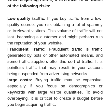
of the following risks:
Low-quality traffic:
If you buy traffic from a low-
quality source, you risk obtaining a lot of spammy
or irrelevant visitors. This volume of traffic will not
last. becoming a customer and might perhaps ruin
the reputation of your website.
Fraudulent Traffic:
Fraudulent traffic is traffic
generated by bots or other automated means, and
some traffic suppliers offer this sort of traffic. It is
pointless traffic that may result in your account
being suspended from advertising networks.
large costs:
Buying traffic may be expensive,
especially if you focus on demographics or
keywords with large visitor quantities. To avoid
overpaying, it is critical to create a budget before
you begin acquiring traffic.