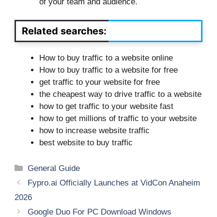
of your team and audience.
Related searches:
How to buy traffic to a website online
How to buy traffic to a website for free
get traffic to your website for free
the cheapest way to drive traffic to a website
how to get traffic to your website fast
how to get millions of traffic to your website
how to increase website traffic
best website to buy traffic
Categories
General Guide
Fypro.ai Officially Launches at VidCon Anaheim
2026
Google Duo For PC Download Windows