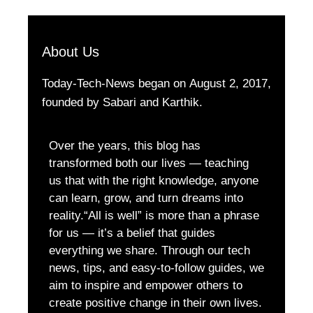
About Us
Today-Tech-News began on August 2, 2017,
founded by Sabari and Karthik.
Over the years, this blog has
transformed both our lives — teaching
us that with the right knowledge, anyone
can learn, grow, and turn dreams into
reality.“All is well” is more than a phrase
for us — it’s a belief that guides
everything we share. Through our tech
news, tips, and easy-to-follow guides, we
aim to inspire and empower others to
create positive change in their own lives.