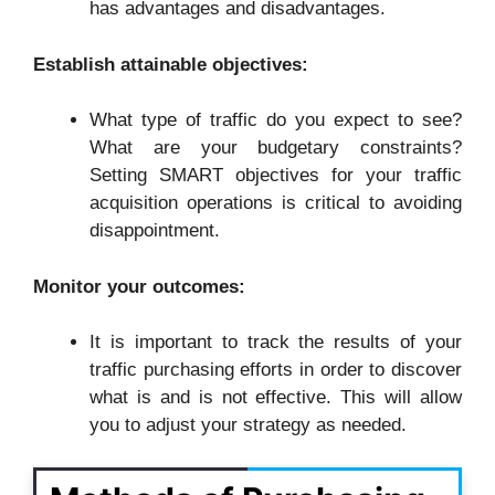
has advantages and disadvantages.
Establish attainable objectives:
What type of traffic do you expect to see?
What are your budgetary constraints?
Setting SMART objectives for your traffic
acquisition operations is critical to avoiding
disappointment.
Monitor your outcomes:
It is important to track the results of your
traffic purchasing efforts in order to discover
what is and is not effective. This will allow
you to adjust your strategy as needed.