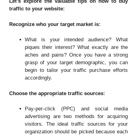
Let’s explore the valuable tips on how to buy
traffic to your website:
Recognize who your target market is:
What is your intended audience? What
piques their interest? What exactly are the
aches and pains? Once you have a strong
grasp of your target demographic, you can
begin to tailor your traffic purchase efforts
accordingly.
Choose the appropriate traffic sources:
Pay-per-click (PPC) and social media
advertising are two methods for acquiring
visitors. The ideal traffic sources for your
organization should be picked because each