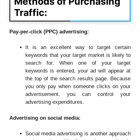
Methods of Purchasing
Traffic:
Pay-per-click (PPC) advertising:
It is an excellent way to target certain
keywords that your target market is likely to
search for. When one of your target
keywords is entered, your ad will appear at
the top of the search results page. Because
you only pay when someone clicks on your
advertisement, you can control your
advertising expenditures.
Advertising on social media:
Social media advertising is another approach