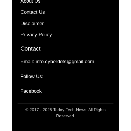
About Us
Contact Us
Disclaimer
Privacy Policy
Contact
Email:
info.cyberdots@gmail.com
Follow Us:
Facebook
© 2017 - 2025 Today-Tech-News. All Rights
Reserved.