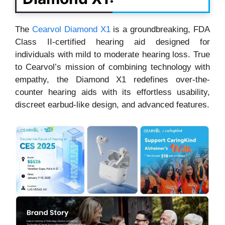
The
Cearvol Diamond X1
is a groundbreaking, FDA
Class II-certified hearing aid designed for
individuals with mild to moderate hearing loss. True
to Cearvol’s mission of combining technology with
empathy, the Diamond X1 redefines over-the-
counter hearing aids with its effortless usability,
discreet earbud-like design, and advanced features.