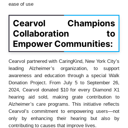
ease of use
Cearvol Champions
Collaboration to
Empower Communities:
Cearvol partnered with CaringKind, New York City’s
leading Alzheimer’s organization, to support
awareness and education through a special Walk
Donation Project. From July 5 to September 26,
2024, Cearvol donated $10 for every Diamond X1
hearing aid sold, making grate contribution to
Alzheimer’s care programs. This initiative reflects
Cearvol’s commitment to empowering users—not
only by enhancing their hearing but also by
contributing to causes that improve lives.