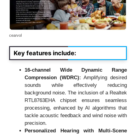
cearvol
Key features include:
16-channel Wide Dynamic Range
Compression (WDRC):
Amplifying desired
sounds while effectively reducing
background noise. The inclusion of a Realtek
RTL8763EHA chipset ensures seamless
processing, enhanced by AI algorithms that
tackle acoustic feedback and wind noise with
precision.
Personalized Hearing with Multi-Scene