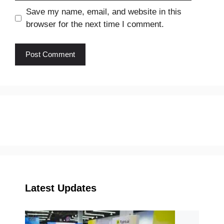
Save my name, email, and website in this
browser for the next time I comment.
Latest Updates