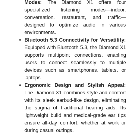
Modes:
The Diamond X1 offers four
specialized listening modes—indoor,
conversation, restaurant, and traffic—
designed to optimize audio in various
environments.
Bluetooth 5.3 Connectivity for Versatility:
Equipped with Bluetooth 5.3, the Diamond X1
supports multipoint connections, enabling
users to connect seamlessly to multiple
devices such as smartphones, tablets, or
laptops.
Ergonomic Design and Stylish Appeal:
The Diamond X1 combines style and comfort
with its sleek earbud-like design, eliminating
the stigma of traditional hearing aids. Its
lightweight build and medical-grade ear tips
ensure all-day comfort, whether at work or
during casual outings.