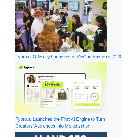
Fypro.ai Officially Launches at VidCon Anaheim 2026
Fypro.ai Launches the First AI Engine to Turn
Creators’ Audiences into Monetization