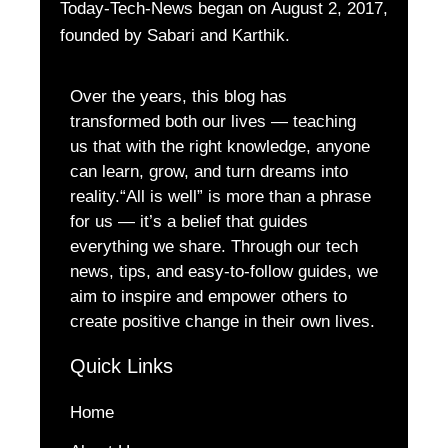
Today-Tech-News began on August 2, 2017,
founded by Sabari and Karthik.
Over the years, this blog has
transformed both our lives — teaching
us that with the right knowledge, anyone
can learn, grow, and turn dreams into
reality.“All is well” is more than a phrase
for us — it’s a belief that guides
everything we share. Through our tech
news, tips, and easy-to-follow guides, we
aim to inspire and empower others to
create positive change in their own lives.
Quick Links
Home