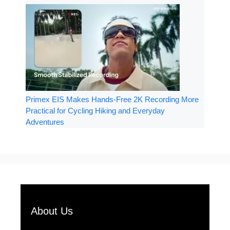
Primex EIS Makes Hands-Free 2K Recording More
Practical for Cycling Hiking and Everyday
Adventures
About Us