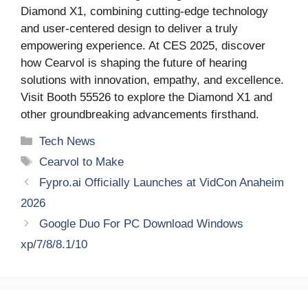
Diamond X1, combining cutting-edge technology
and user-centered design to deliver a truly
empowering experience. At CES 2025, discover
how Cearvol is shaping the future of hearing
solutions with innovation, empathy, and excellence.
Visit Booth 55526 to explore the Diamond X1 and
other groundbreaking advancements firsthand.
Categories
Tech News
Tags
Cearvol to Make
Fypro.ai Officially Launches at VidCon Anaheim
2026
Google Duo For PC Download Windows
xp/7/8/8.1/10