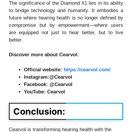
The significance of the Diamond X1 lies in its ability
to bridge technology and humanity. It embodies a
future where hearing health is no longer defined by
compromise but by empowerment—where users
are equipped not just to hear better, but to live
better.
Discover more about Cearvol:
Official website:
https://cearvol.com/
Instagram:@Cearvol
Facebook: @Cearvol
YouTube: Cearvol
Conclusion:
Cearvol is transforming hearing health with the