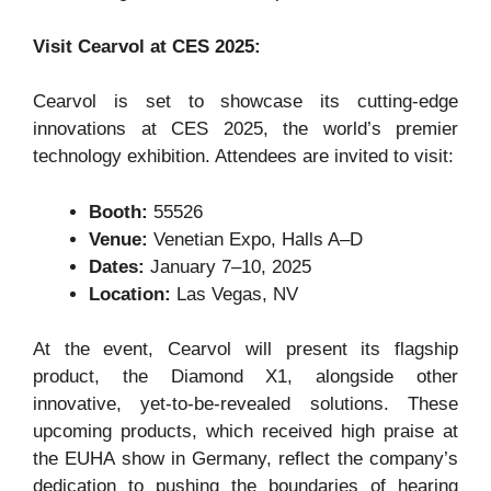
Visit Cearvol at CES 2025:
Cearvol is set to showcase its cutting-edge
innovations at CES 2025, the world’s premier
technology exhibition. Attendees are invited to visit:
Booth:
55526
Venue:
Venetian Expo, Halls A–D
Dates:
January 7–10, 2025
Location:
Las Vegas, NV
At the event, Cearvol will present its flagship
product, the Diamond X1, alongside other
innovative, yet-to-be-revealed solutions. These
upcoming products, which received high praise at
the EUHA show in Germany, reflect the company’s
dedication to pushing the boundaries of hearing