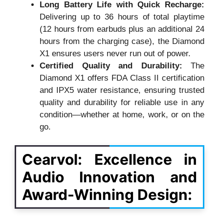
Long Battery Life with Quick Recharge:
Delivering up to 36 hours of total playtime
(12 hours from earbuds plus an additional 24
hours from the charging case), the Diamond
X1 ensures users never run out of power.
Certified Quality and Durability:
The
Diamond X1 offers FDA Class II certification
and IPX5 water resistance, ensuring trusted
quality and durability for reliable use in any
condition—whether at home, work, or on the
go.
Cearvol: Excellence in
Audio Innovation and
Award-Winning Design: