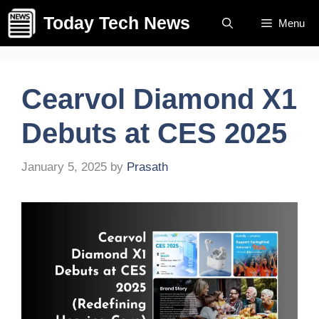
Skip
Today Tech News
Menu
to
content
Cearvol Diamond X1
Debuts at CES 2025
January 5, 2025
by
Prasath