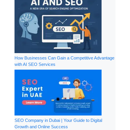
How Businesses Can Gain a Competitive Advantage
with AI SEO Services
SEO Company in Dubai | Your Guide to Digital
Growth and Online Success