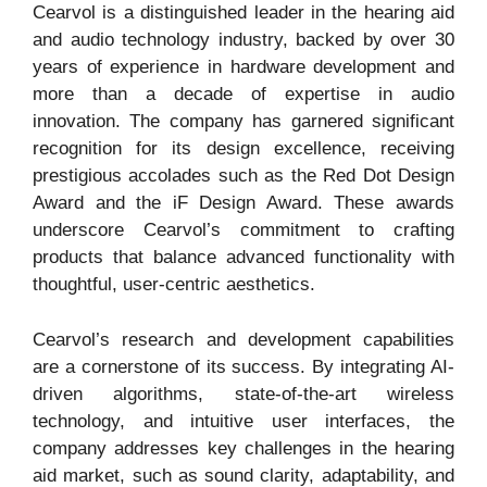
Cearvol is a distinguished leader in the hearing aid
and audio technology industry, backed by over 30
years of experience in hardware development and
more than a decade of expertise in audio
innovation. The company has garnered significant
recognition for its design excellence, receiving
prestigious accolades such as the Red Dot Design
Award and the iF Design Award. These awards
underscore Cearvol’s commitment to crafting
products that balance advanced functionality with
thoughtful, user-centric aesthetics.
Cearvol’s research and development capabilities
are a cornerstone of its success. By integrating AI-
driven algorithms, state-of-the-art wireless
technology, and intuitive user interfaces, the
company addresses key challenges in the hearing
aid market, such as sound clarity, adaptability, and