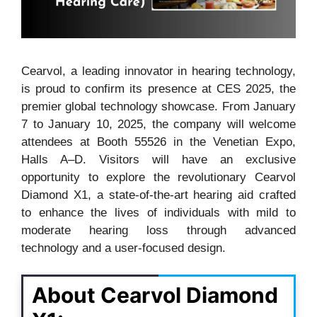
Cearvol, a leading innovator in hearing technology,
is proud to confirm its presence at CES 2025, the
premier global technology showcase. From January
7 to January 10, 2025, the company will welcome
attendees at Booth 55526 in the Venetian Expo,
Halls A–D. Visitors will have an exclusive
opportunity to explore the revolutionary Cearvol
Diamond X1, a state-of-the-art hearing aid crafted
to enhance the lives of individuals with mild to
moderate hearing loss through advanced
technology and a user-focused design.
About Cearvol Diamond