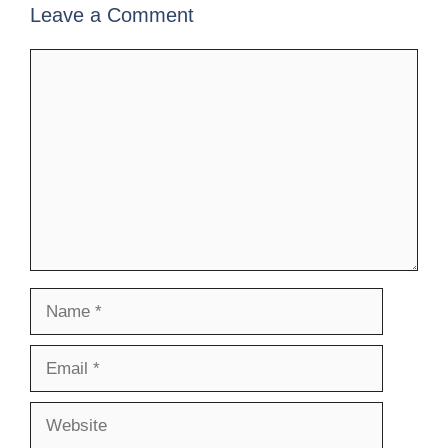
Leave a Comment
Comment
Name
Email
Website