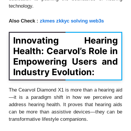
technology.
Also Check :
zkmes zkkyc solving web3s
Innovating Hearing
Health: Cearvol’s Role in
Empowering Users and
Industry Evolution:
The Cearvol Diamond X1 is more than a hearing aid
—it is a paradigm shift in how we perceive and
address hearing health. It proves that hearing aids
can be more than assistive devices—they can be
transformative lifestyle companions.