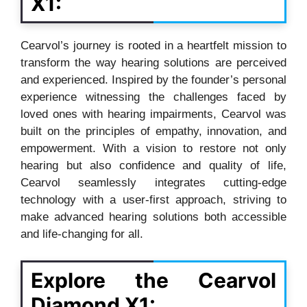
X1:
Cearvol’s journey is rooted in a heartfelt mission to
transform the way hearing solutions are perceived
and experienced. Inspired by the founder’s personal
experience witnessing the challenges faced by
loved ones with hearing impairments, Cearvol was
built on the principles of empathy, innovation, and
empowerment. With a vision to restore not only
hearing but also confidence and quality of life,
Cearvol seamlessly integrates cutting-edge
technology with a user-first approach, striving to
make advanced hearing solutions both accessible
and life-changing for all.
Explore the Cearvol
Diamond X1: